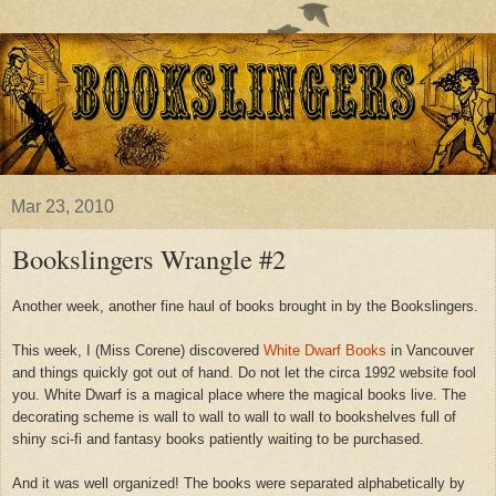
Mar 23, 2010
Bookslingers Wrangle #2
Another week, another fine haul of books brought in by the Bookslingers.
This week, I (Miss Corene) discovered
White Dwarf Books
in Vancouver
and things quickly got out of hand. Do not let the circa 1992 website fool
you. White Dwarf is a magical place where the magical books live. The
decorating scheme is wall to wall to wall to wall to bookshelves full of
shiny sci-fi and fantasy books
patiently waiting to be purchased.
And it was well organized!
The books were separated alphabetically by