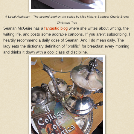
A Local Habitation - The second book in the series by Miss Maiar's Saddest Charlie Brown
Christmas Tree
Seanan McGuire has a
fantastic blog
where she writes about writing, the
writing life, and posts some adorable cartoons. If you aren't subscribing, I
heartily recommend a daily dose
of Seanan.
And I do mean daily. The
lady eats the dictionary definition of "prolific" for breakfast every morning
and drinks it down with a cool class of discipline.