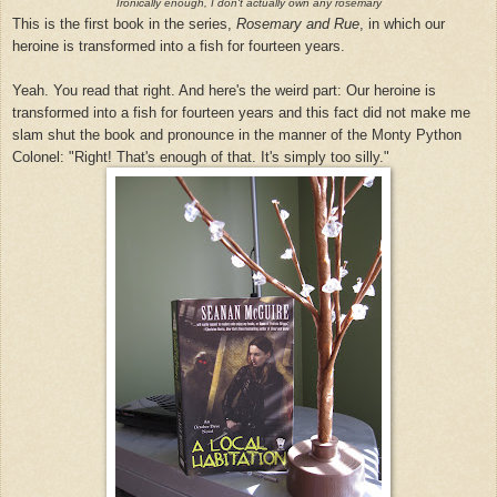
Ironically enough, I don't actually own any rosemary
This is the first book in the series,
Rosemary and Rue
, in which our
heroine is transformed into a fish for fourteen years.
Yeah. You read that right. And here's the weird part: Our heroine is
transformed into a fish for fourteen years and this fact did not make me
slam shut the book and pronounce in the manner of the Monty Python
Colonel: "Right! That's enough of that. It's simply too silly."