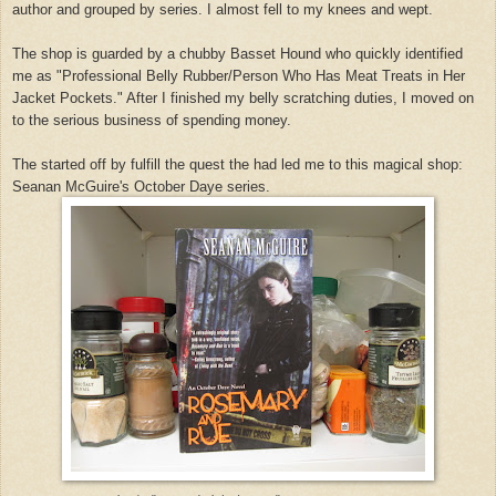
author and grouped by series. I almost fell to my knees and wept.
The shop is guarded by a chubby Basset Hound who quickly identified
me as "Professional Belly Rubber/Person Who Has Meat Treats in Her
Jacket Pockets." After I finished my belly scratching duties, I moved on
to the serious business of spending money.
The started off by fulfill the quest the had led me to this magical shop:
Seanan McGuire's October Daye series.