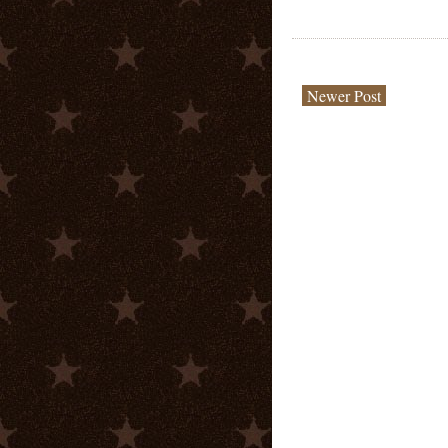
Newer Post