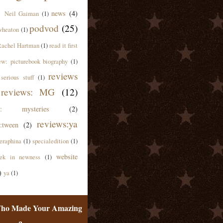
news
(4)
Neil Gaiman
(1)
podvod
(25)
wheaton
(1)
achel Hartman
(1)
read it first
ew: picturebook biography
(1)
reviews
serious stuff
(1)
reviews: MG
(12)
ws: mysteries
(2)
reviews:ya
:tween
(2)
eraphina
(1)
specialedition
(1)
website
ek in newness
(1)
)
ya
(1)
ho Made Your Amazing