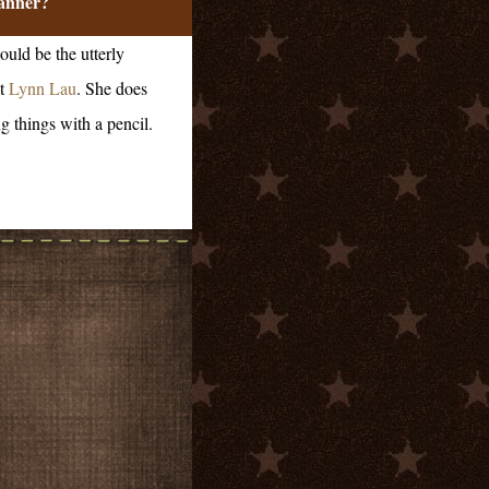
anner?
ould be the utterly
t
Lynn Lau
. She does
g things with a pencil.