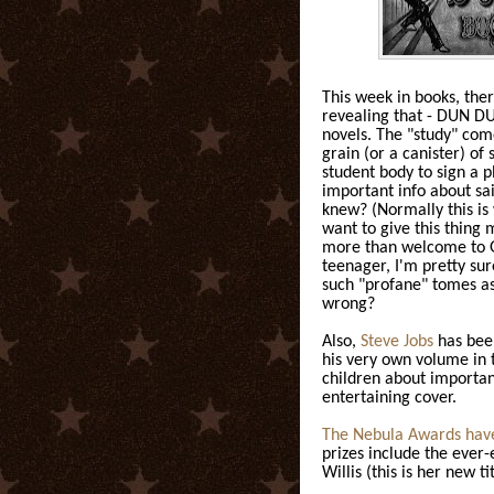
This week in books, ther
revealing that - DUN 
novels. The "study" com
grain (or a canister) of 
student body to sign a 
important info about sai
knew? (Normally this is 
want to give this thing m
more than welcome to Go
teenager, I'm pretty su
such "profane" tomes a
wrong?
Also,
Steve Jobs
has been
his very own volume in 
children about important
entertaining cover.
The Nebula Awards have
prizes include the eve
Willis (this is her new tit