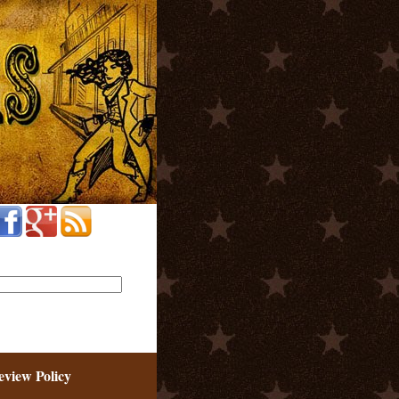
eview Policy