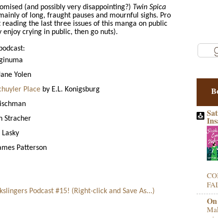
romised (and possibly very disappointing?)
Twin Spica
mainly of long, fraught pauses and mournful sighs. Pro
eading the last three issues of this manga on public
y enjoy crying in public, then go nuts).
podcast:
aginuma
Jane Yolen
B
chuyler Place
by E.L. Konigsburg
eischman
Sat
 Stracher
Ins
 Lasky
ames Patterson
CO
FAL
lingers Podcast #15! (Right-click and Save As...)
On
Mak