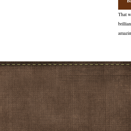
B
That w
brillian
amazin