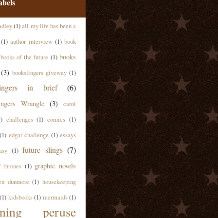
abels
adley
(1)
all my life has been a
(1)
author interview
(1)
book
books
books of the future
(1)
(3)
bookslingers giveway
(1)
lingers in brief
(6)
ingers Wrangle
(3)
carol
1)
challenges
(1)
comics
(1)
(1)
edgar challenge
(1)
essays
future slings
(7)
asy
(1)
graphic novels
 thrones
(1)
en dunmore
(1)
housekeeping
(1)
kidsbooks
(1)
mermaids
(1)
ning peruse