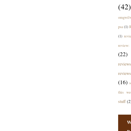
(42)
omgwil
psa
(1)
R
(1)
revi
review: 
(22)
revie
reviews
(16)
s
this we
stuff
(2
W