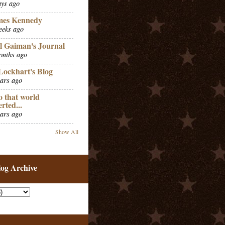
ays ago
mes Kennedy
eeks ago
l Gaiman's Journal
onths ago
Lockhart's Blog
ears ago
o that world
erted...
ears ago
Show All
log Archive