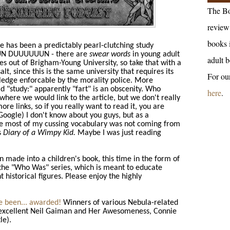
The Bo
review 
books 
e has been a predictably pearl-clutching study
DUN DUUUUUUN - there are
swear words
in young adult
adult b
es out of Brigham-Young University, so take that with a
salt, since this is the same university that requires its
For ou
pledge enforcable by the morality police. More
d "study:" apparently "fart" is an obscenity. Who
here
.
where we would link to the article, but we don't really
ore links, so if you really want to read it, you are
ogle) I don't know about you guys, but as a
re most of my cussing vocabulary was not coming from
s
Diary of a Wimpy Kid.
Maybe I was just reading
 made into a children's book, this time in the form of
the "Who Was" series, which is meant to educate
 historical figures. Please enjoy the highly
 been... awarded!
Winners of various Nebula-related
r-excellent Neil Gaiman and Her Awesomeness, Connie
le).