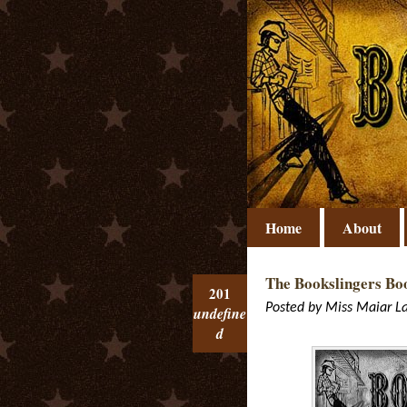
Home
About
The Bookslingers Boo
201
Posted by
Miss Maiar
L
undefine
d