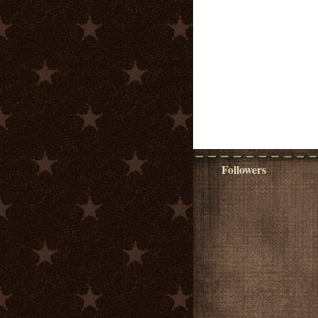
Followers