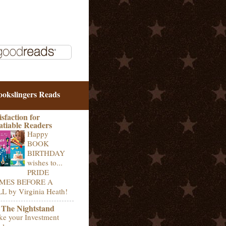
ookslingers Reads
isfaction for
atiable Readers
Happy
BOOK
BIRTHDAY
wishes to...
PRIDE
MES BEFORE A
L by Virginia Heath!
 The Nightstand
e your Investment