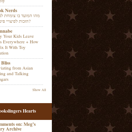
ely
ok Nerds
 המועד בו צומחת לעובד
הזכות לפיצויי פיטורין?
nnabe
 Your Kids Leave
s Everywhere + How
Fix It With Toy
ation
Bliss
iating from Asian
ing and Talking
gars
Show All
ookslingers Hearts
mments on: Meg’s
ry Archive