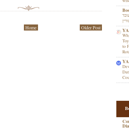
wis
Bo
מהו
Home
Older Post
YA
Why
Toy
to 
Rot
YA 
Dev
Dat
Cou
B
Co
Dia