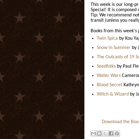
This week is our long-p
Special! It is composed 
Tip: We recommend not r
transit (unless you reall
Books from this week's 
Twin Spica
by Kou Y
Snow in Summer
by 
The Outcasts of 19 S
Seedfolks
by Paul Fl
Water Wars
Cameron
Blood Secret
Kathryn
Witch & Wizard
by J
Download the Books