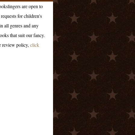
okslingers are open to
requests for children's
in all genres and any
ooks that suit our fancy.
r review policy,
click