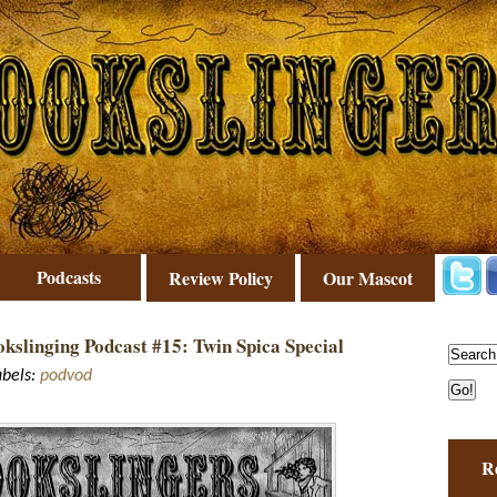
Podcasts
Review Policy
Our Mascot
kslinging Podcast #15: Twin Spica Special
abels:
podvod
R