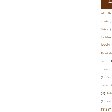
L
Alan Br
mystery
lists
(1)
to film
books
Booksl
corps
(
dragons
(1)
fant
game of
(4)
hel
(1)
ingo
mor