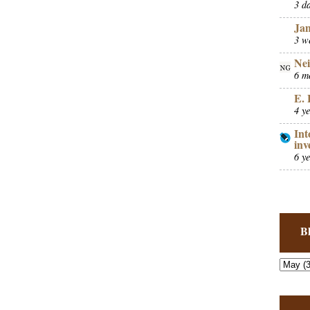
3 d
Ja
3 w
Nei
6 m
E. 
4 y
Int
inv
6 y
B