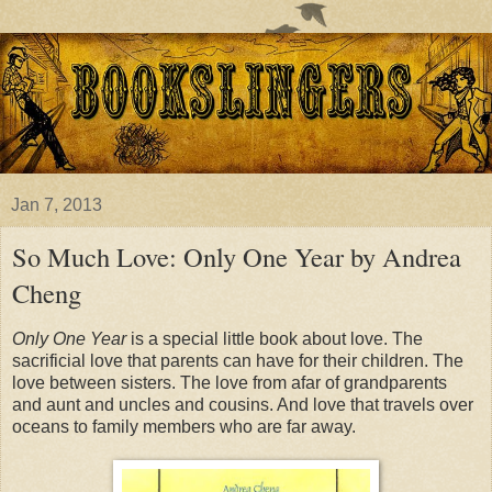
Jan 7, 2013
So Much Love: Only One Year by Andrea
Cheng
Only One Year
is a special little book about love. The
sacrificial love that parents can have for their children. The
love between sisters. The love from afar of grandparents
and aunt and uncles and cousins. And love that travels over
oceans to family members who are far away.