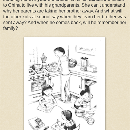
to China to live with his grandparents. She can't understand
why her parents are taking her brother away. And what will
the other kids at school say when they learn her brother was
sent away? And when he comes back, will he remember her
family?