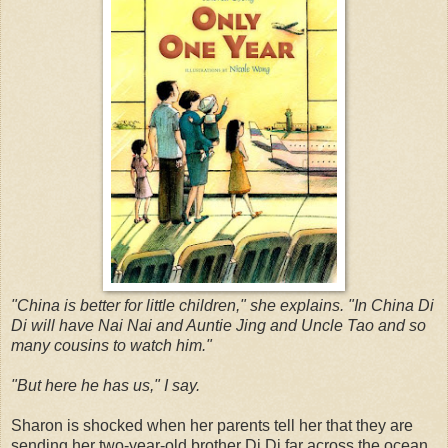
"China is better for little children," she explains. "In China Di
Di will have Nai Nai and Auntie Jing and Uncle Tao and so
many cousins to watch him."
"But here he has us," I say.
Sharon is shocked when her parents tell her that they are
sending her two-year-old brother Di Di far across the ocean