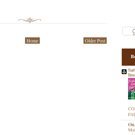
Home
Older Post
B
Sat
Ins
CO
FAL
On
Mak