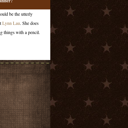
anner?
ould be the utterly
t
Lynn Lau
. She does
g things with a pencil.