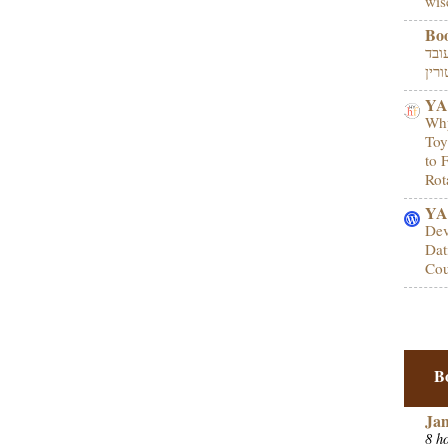
wis
Bo
מהו
YA
Why
Toy
to 
Rot
YA 
Dev
Dat
Cou
B
Ja
8 h