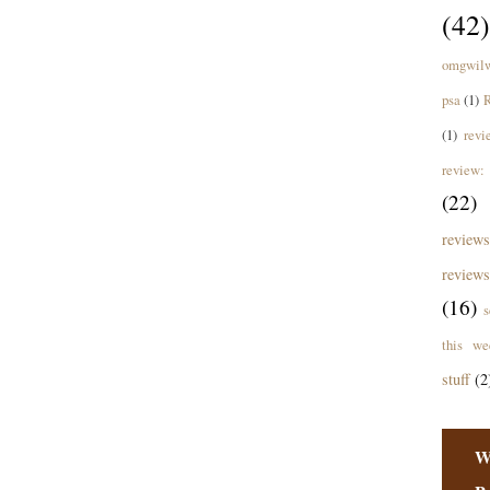
(42)
omgwil
psa
(1)
R
(1)
revi
review: 
(22)
revie
reviews
(16)
s
this we
stuff
(2
W