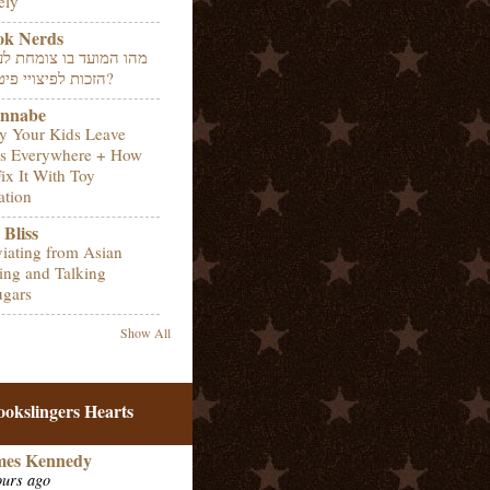
ely
ok Nerds
 המועד בו צומחת לעובד
הזכות לפיצויי פיטורין?
nnabe
 Your Kids Leave
s Everywhere + How
Fix It With Toy
ation
Bliss
iating from Asian
ing and Talking
gars
Show All
ookslingers Hearts
mes Kennedy
ours ago