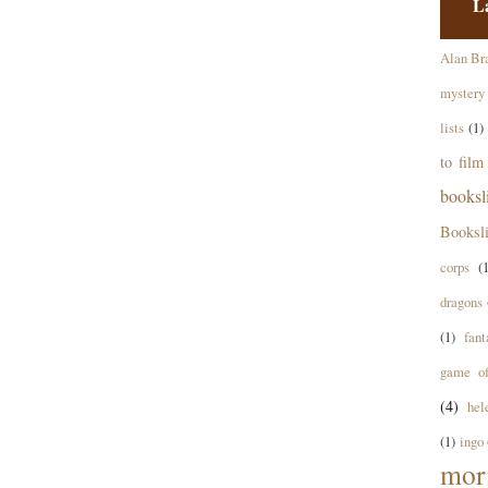
L
Alan Br
mystery
lists
(1)
to film
books
Booksl
corps
(
dragons
(1)
fant
game of
(4)
hel
(1)
ingo
mor