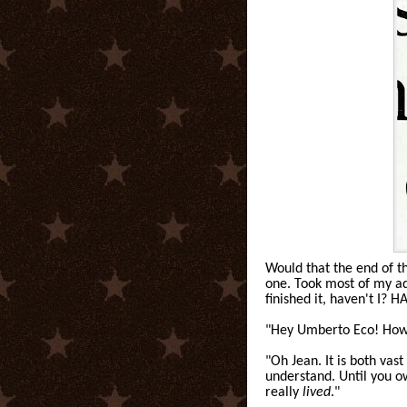
Would that the end of 
one. Took most of my adul
finished it, haven't I? 
"Hey Umberto Eco! How 
"Oh Jean. It is both va
understand. Until you ow
really
lived
."