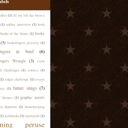
abels
adley
(1)
all my life has been a
(1)
author interview
(1)
book
books
books of the future
(1)
(3)
bookslingers giveway
(1)
lingers in brief
(6)
ingers Wrangle
(3)
carol
1)
challenges
(1)
comics
(1)
(1)
edgar challenge
(1)
essays
future slings
(7)
asy
(1)
graphic novels
 thrones
(1)
en dunmore
(1)
housekeeping
(1)
kidsbooks
(1)
mermaids
(1)
ning peruse