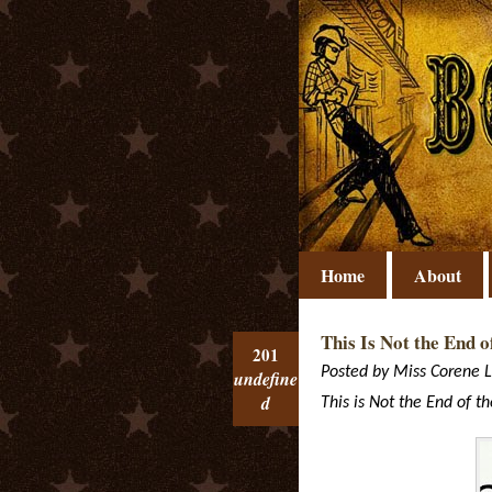
Home
About
This Is Not the End o
201
Posted by
Miss Corene
L
undefine
d
This is Not the End of t