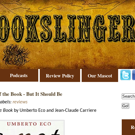
Podcasts
Review Policy
Our Mascot
f the Book - But It Should Be
abels:
reviews
he Book
by Umberto Eco and Jean-Claude Carriere
R