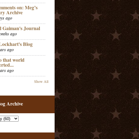
mments on: Meg’s
ry Archive
ays ago
l Gaiman's Journal
onths ago
Lockhart's Blog
ears ago
o that world
erted...
ears ago
Show All
log Archive