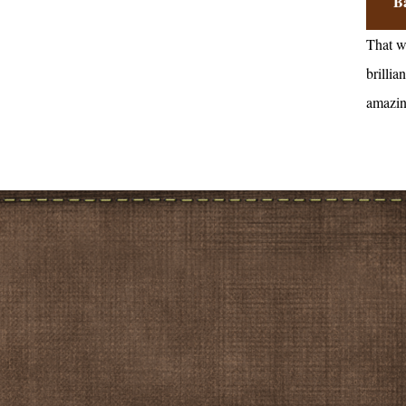
B
That w
brillian
amazin