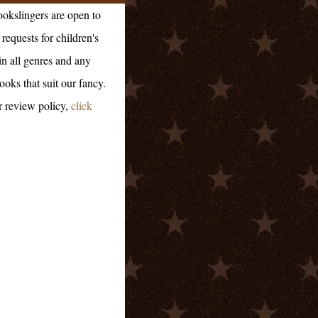
okslingers are open to
requests for children's
in all genres and any
ooks that suit our fancy.
r review policy,
click