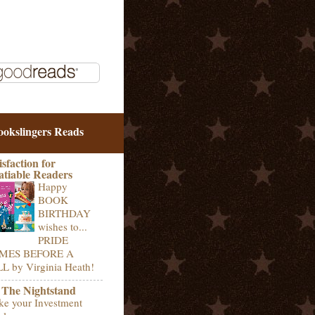
ookslingers Reads
isfaction for
atiable Readers
Happy
BOOK
BIRTHDAY
wishes to...
PRIDE
MES BEFORE A
L by Virginia Heath!
 The Nightstand
e your Investment