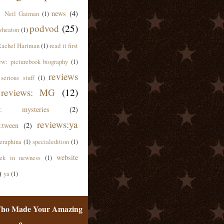
news
(4)
Neil Gaiman
(1)
podvod
(25)
wheaton
(1)
achel Hartman
(1)
read it first
ew: picturebook biography
(1)
reviews
serious stuff
(1)
reviews: MG
(12)
ws: mysteries
(2)
reviews:ya
:tween
(2)
eraphina
(1)
specialedition
(1)
website
ek in newness
(1)
)
ya
(1)
ho Made Your Amazing