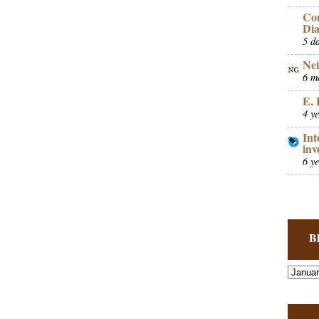
Co
Dia
5 d
Nei
6 m
E. 
4 y
Int
inv
6 y
B