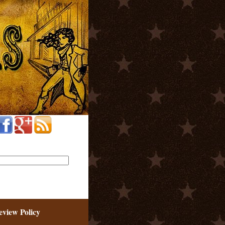
eview Policy