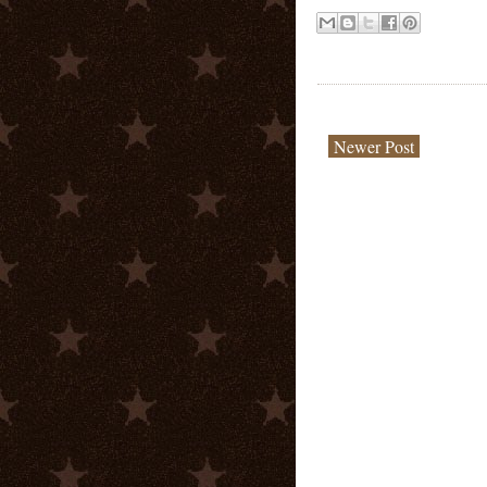
Newer Post