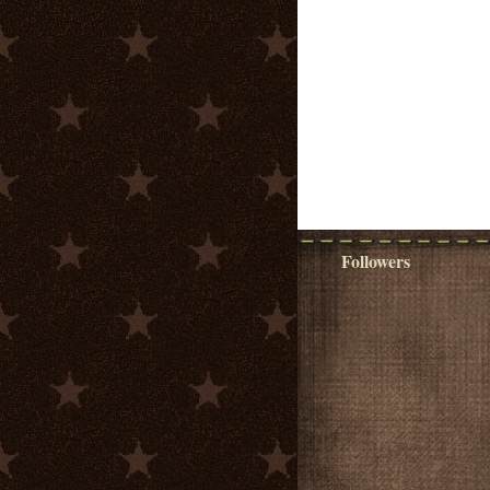
Followers