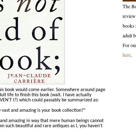
The Bo
review 
books 
adult b
For ou
here
.
this book would come earlier. Somewhere around page
t life to finish this book (wait. I have actually
HAVEN'T I?) which could passably be summarized as:
vast and amazing is your book collection?"
st and amazing in way that mere human beings cannot
n such beautiful and rare antiques as I, you haven't