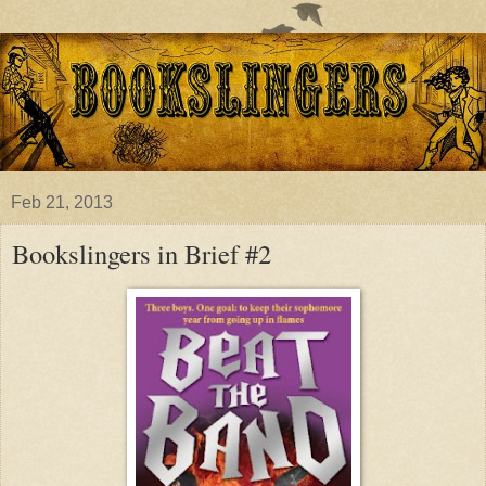
Feb 21, 2013
Bookslingers in Brief #2