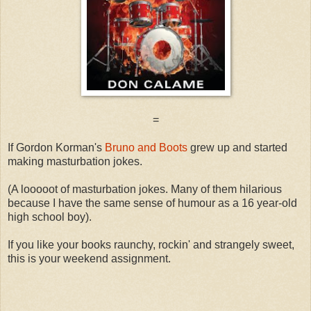
=
If Gordon Korman's
Bruno and Boots
grew up and started
making masturbation jokes.
(A looooot of masturbation jokes. Many of them hilarious
because I have the same sense of humour as a 16 year-old
high school boy).
If you like your books raunchy, rockin' and strangely sweet,
this is your weekend assignment.